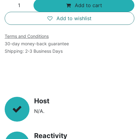
Add to cart
Add to wishlist
Terms and Conditions
30-day money-back guarantee
Shipping: 2-3 Business Days
Host
N/A.
Reactivity