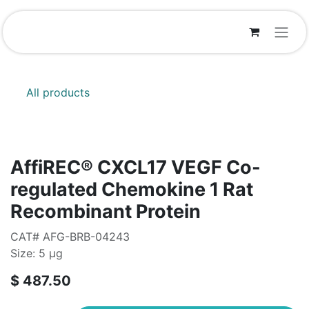
Skip to Content
All products
AffiREC® CXCL17 VEGF Co-
regulated Chemokine 1 Rat
Recombinant Protein
CAT# AFG-BRB-04243
Size: 5 μg
$
487.50