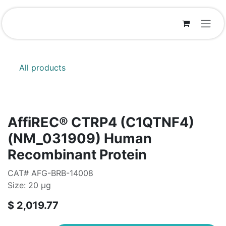
Skip to Content
All products
AffiREC® CTRP4 (C1QTNF4)
(NM_031909) Human
Recombinant Protein
CAT# AFG-BRB-14008
Size: 20 μg
$
2,019.77