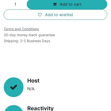
Add to cart
Add to wishlist
Terms and Conditions
30-day money-back guarantee
Shipping: 2-3 Business Days
Host
N/A.
Reactivity