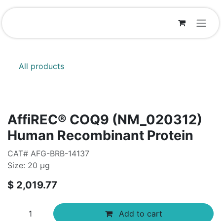
Skip to Content
All products
AffiREC® COQ9 (NM_020312)
Human Recombinant Protein
CAT# AFG-BRB-14137
Size: 20 μg
$
2,019.77
Add to cart