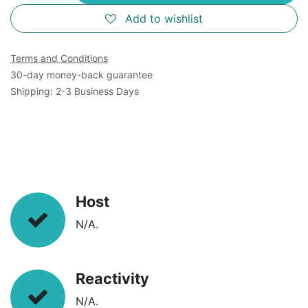
Add to wishlist
Terms and Conditions
30-day money-back guarantee
Shipping: 2-3 Business Days
Host
N/A.
Reactivity
N/A.