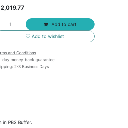
$
2,019.77
Add to cart
Add to wishlist
rms and Conditions
-day money-back guarantee
ipping: 2-3 Business Days
 in PBS Buffer.