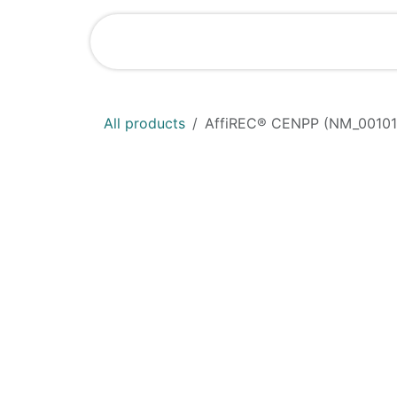
Skip to Content
Shop
News
All products
AffiREC® CENPP (NM_00101