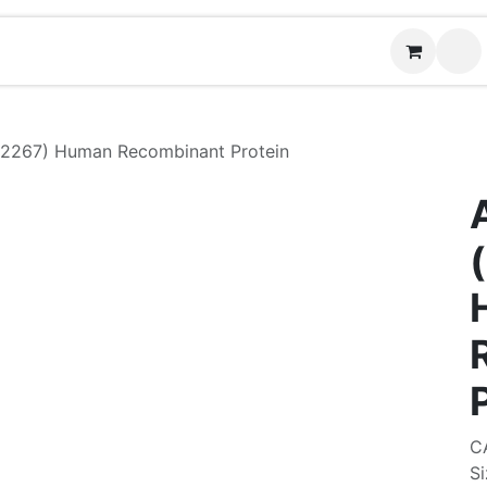
Contact us
2267) Human Recombinant Protein
C
Si