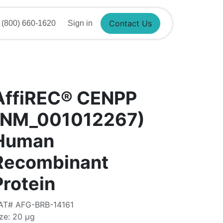
Contact Us
(800) 660-1620
Sign in
AffiREC® CENPP
(NM_001012267)
Human
Recombinant
Protein
AT# AFG-BRB-14161
ze: 20 μg