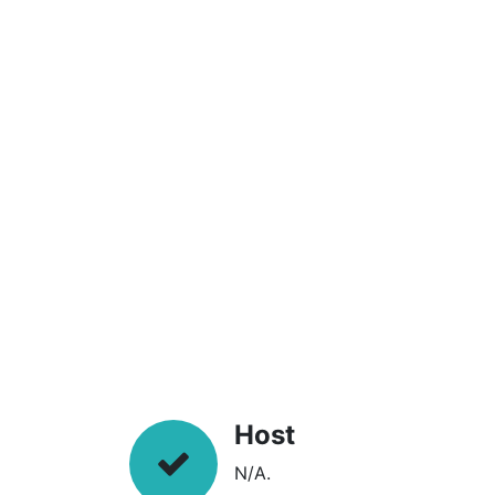
Host
N/A.