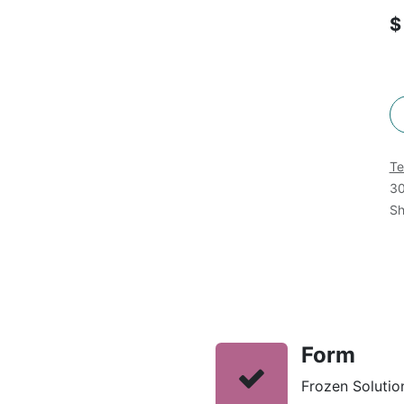
Te
30
Sh
Form
Frozen Solution