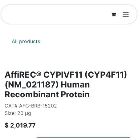
Skip to Content
All products
AffiREC® CYPIVF11 (CYP4F11)
(NM_021187) Human
Recombinant Protein
CAT# AFG-BRB-15202
Size: 20 μg
$
2,019.77