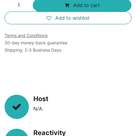
Add to cart
Add to wishlist
Terms and Conditions
30-day money-back guarantee
Shipping: 2-3 Business Days
Host
N/A.
Reactivity