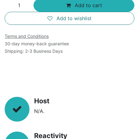
Add to cart
Add to wishlist
Terms and Conditions
30-day money-back guarantee
Shipping: 2-3 Business Days
Host
N/A.
Reactivity