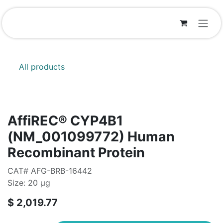
Skip to Content
All products
AffiREC® CYP4B1
(NM_001099772) Human
Recombinant Protein
CAT# AFG-BRB-16442
Size: 20 μg
$
2,019.77