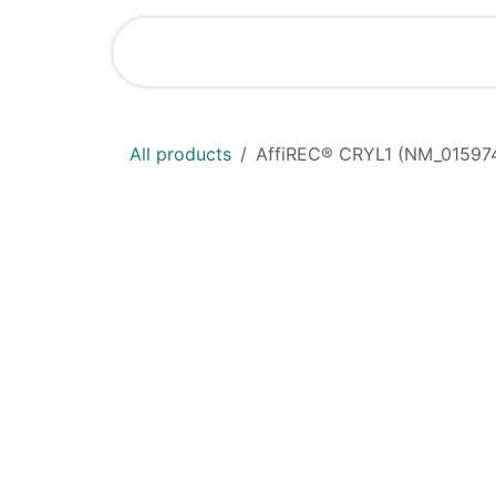
Skip to Content
Shop
News
All products
AffiREC® CRYL1 (NM_015974