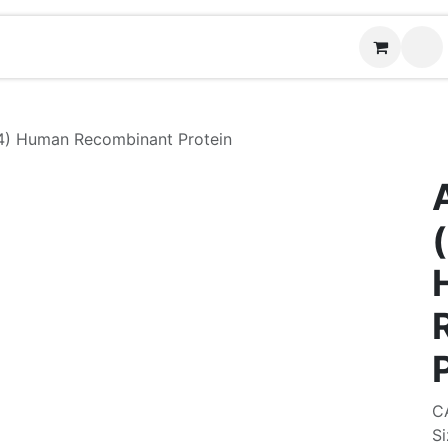
Contact us
(
) Human Recombinant Protein
C
Si