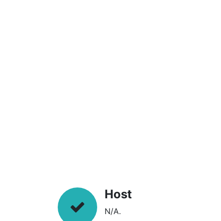
Host
N/A.