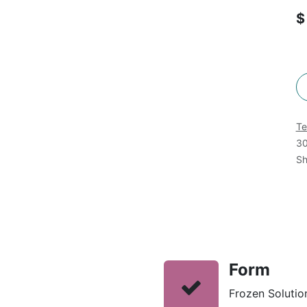
Te
30
Sh
Form
Frozen Solution