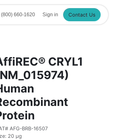
800) 660-1620
Sign in
Contact Us
AffiREC® CRYL1
(NM_015974)
Human
Recombinant
Protein
AT# AFG-BRB-16507
ze: 20 μg