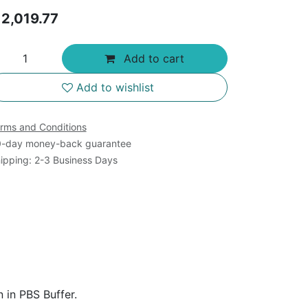
$
2,019.77
Add to cart
Add to wishlist
rms and Conditions
-day money-back guarantee
ipping: 2-3 Business Days
 in PBS Buffer.