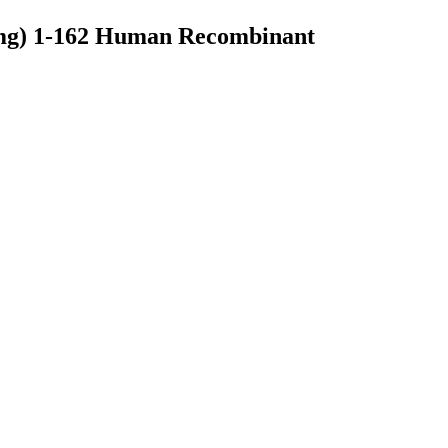
1mg) 1-162 Human Recombinant