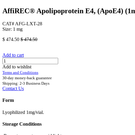
AffiREC® Apolipoprotein E4, (ApoE4) (
CAT# AFG-LXT-28
Size: 1 mg
$
474.50
$
474.50
Add to cart
Add to wishlist
Terms and Conditions
30-day money-back guarantee
Shipping: 2-3 Business Days
Contact Us
Form
Lyophilized 1mg/vial.
Storage Conditions