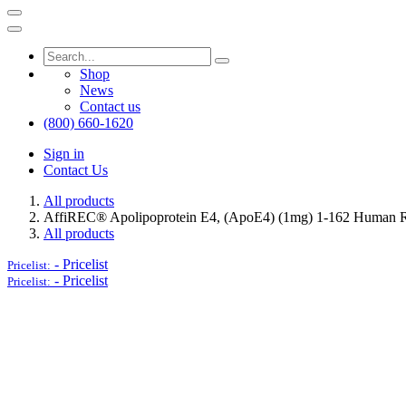
Shop
News
Contact us
(800) 660-1620
Sign in
Contact Us
All products
AffiREC® Apolipoprotein E4, (ApoE4) (1mg) 1-162 Human 
All products
-
Pricelist
Pricelist:
-
Pricelist
Pricelist: