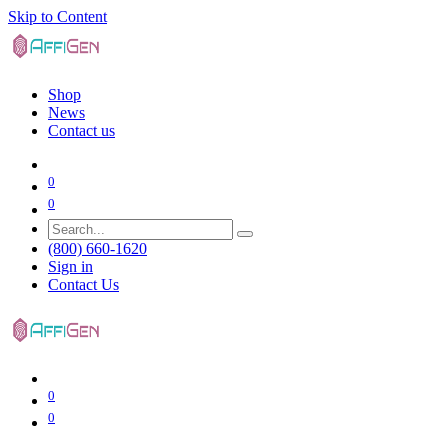
Skip to Content
Shop
News
Contact us
0
0
(800) 660-1620
Sign in
Contact Us
0
0