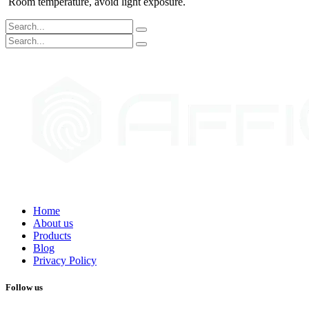
Room temperature, avoid light exposure.
Home
About us
Products
Blog
Privacy Policy
Follow us