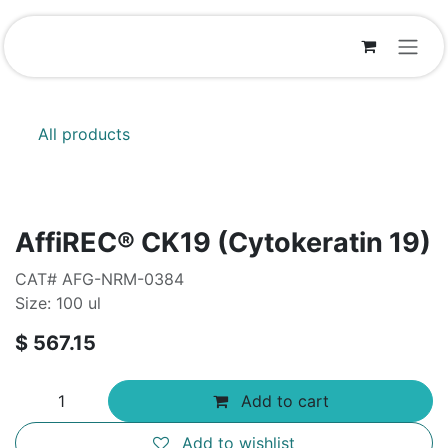
Skip to Content
All products
AffiREC® CK19 (Cytokeratin 19)
CAT# AFG-NRM-0384
Size: 100 ul
$
567.15
Add to cart
Add to wishlist