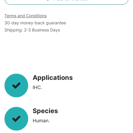
Terms and Conditions
30-day money-back guarantee
Shipping: 2-3 Business Days
Applications
IHC.
Species
Human.