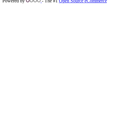
Powered by
- The #1
Open Source eCommerce