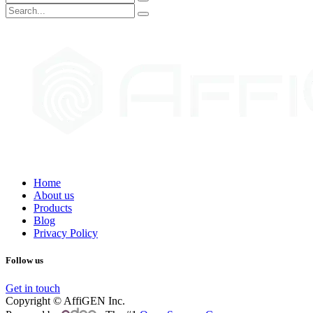
Home
About us
Products
Blog
Privacy Policy
Follow us
Get in touch
Copyright © AffiGEN Inc.