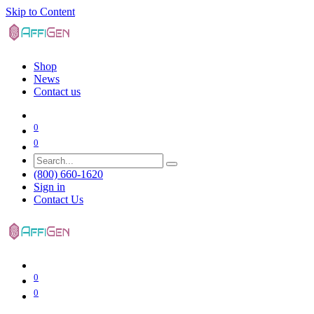
Skip to Content
Shop
News
Contact us
0
0
(800) 660-1620
Sign in
Contact Us
0
0