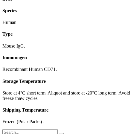
Species
Human.
Type
Mouse IgG.
Immunogen
Recombinant Human CD71.
Storage Temperature
Store at 4°C short term. Aliquot and store at -20°C long term. Avoid
freeze-thaw cycles.
Shipping Temperature
Frozen (Polar Packs) .