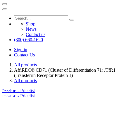
Shop
News
Contact us
(800) 660-1620
Sign in
Contact Us
All products
AffiREC® CD71 (Cluster of Differentiation 71) /TfR1
(Transferrin Receptor Protein 1)
All products
-
Pricelist
Pricelist:
-
Pricelist
Pricelist: