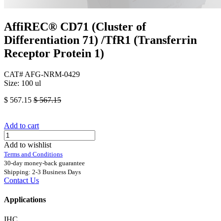
AffiREC® CD71 (Cluster of
Differentiation 71) /TfR1 (Transferrin
Receptor Protein 1)
CAT# AFG-NRM-0429
Size: 100 ul
$
567.15
$
567.15
Add to cart
Add to wishlist
Terms and Conditions
30-day money-back guarantee
Shipping: 2-3 Business Days
Contact Us
Applications
IHC.