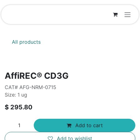
Skip to Content
All products
AffiREC® CD3G
CAT# AFG-NRM-0715
Size: 1 ug
$
295.80
Add to cart
Add to wishlist