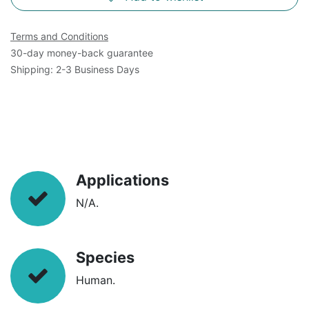
Terms and Conditions
30-day money-back guarantee
Shipping: 2-3 Business Days
Applications
N/A.
Species
Human.