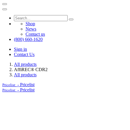
Shop
News
Contact us
(800) 660-1620
Sign in
Contact Us
All products
AffiREC® CDR2
All products
-
Pricelist
Pricelist:
-
Pricelist
Pricelist: