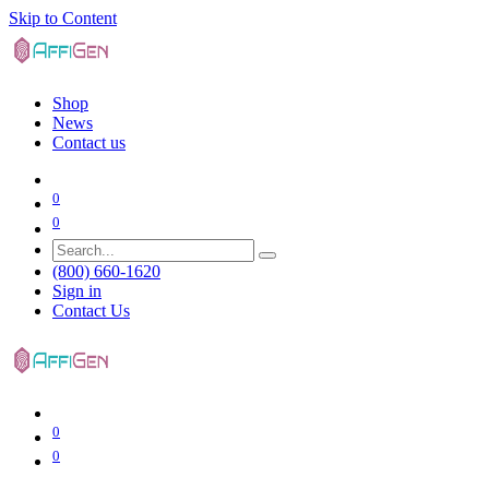
Skip to Content
Shop
News
Contact us
0
0
(800) 660-1620
Sign in
Contact Us
0
0