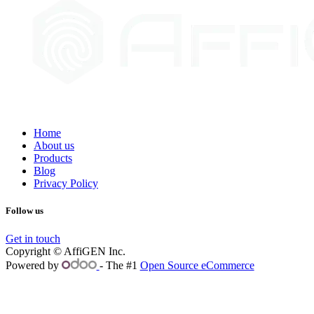
Home
About us
Products
Blog
Privacy Policy
Follow us
Get in touch
Copyright © AffiGEN Inc.
Powered by
- The #1
Open Source eCommerce