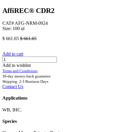
AffiREC® CDR2
CAT# AFG-NRM-0924
Size: 100 ul
$
661.65
$
661.65
Add to cart
Add to wishlist
Terms and Conditions
30-day money-back guarantee
Shipping: 2-3 Business Days
Contact Us
Applications
WB, IHC.
Species