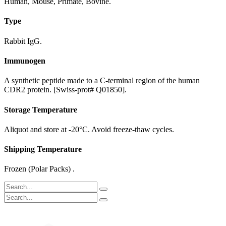
Human, Mouse, Primate, Bovine.
Type
Rabbit IgG.
Immunogen
A synthetic peptide made to a C-terminal region of the human
CDR2 protein. [Swiss-prot# Q01850].
Storage Temperature
Aliquot and store at -20°C. Avoid freeze-thaw cycles.
Shipping Temperature
Frozen (Polar Packs) .