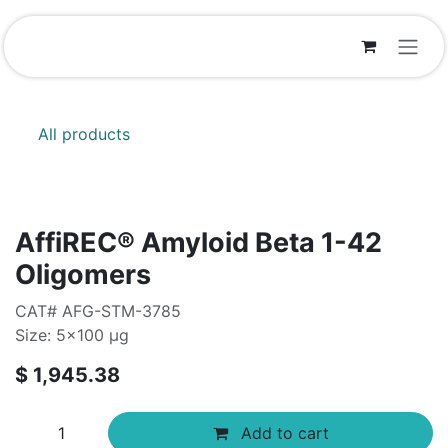
Skip to Content
All products
AffiREC® Amyloid Beta 1-42
Oligomers
CAT# AFG-STM-3785
Size: 5x100 µg
$
1,945.38
Add to cart