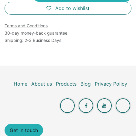
Add to wishlist
Terms and Conditions
30-day money-back guarantee
Shipping: 2-3 Business Days
Home
About us
Products
Blog
Privacy Policy
Get in touch