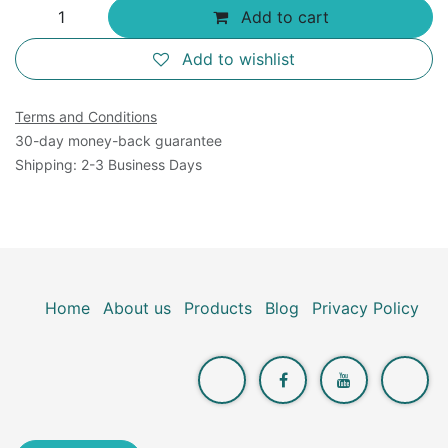
Add to cart
Add to wishlist
Terms and Conditions
30-day money-back guarantee
Shipping: 2-3 Business Days
Home
About us
Products
Blog
Privacy Policy