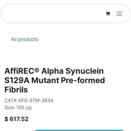
Skip to Content
All products
AffiREC® Alpha Synuclein
S129A Mutant Pre-formed
Fibrils
CAT# AFG-STM-3834
Size: 100 µg
$
617.52