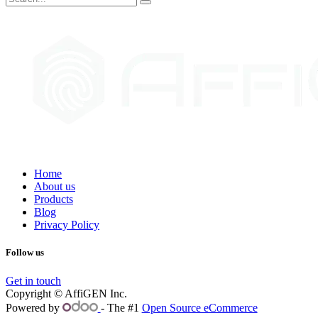
Home
About us
Products
Blog
Privacy Policy
Follow us
Get in touch
Copyright © AffiGEN Inc.
Powered by
- The #1
Open Source eCommerce