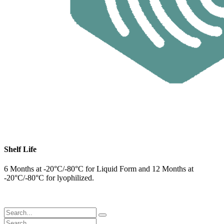
Shelf Life
6 Months at -20°C/-80°C for Liquid Form and 12 Months at
-20°C/-80°C for lyophilized.