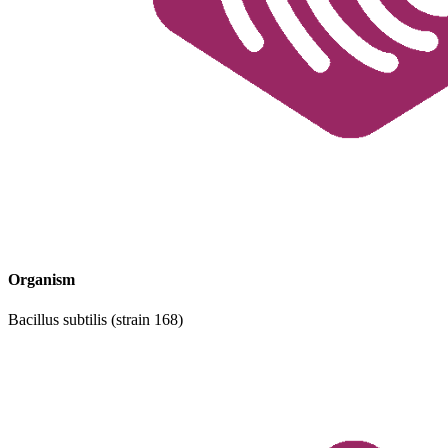
Organism
Bacillus subtilis (strain 168)