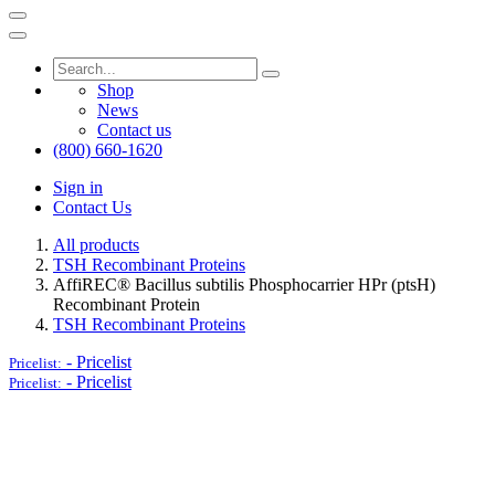
Shop
News
Contact us
(800) 660-1620
Sign in
Contact Us
All products
TSH Recombinant Proteins
AffiREC® Bacillus subtilis Phosphocarrier HPr (ptsH)
Recombinant Protein
TSH Recombinant Proteins
-
Pricelist
Pricelist:
-
Pricelist
Pricelist: