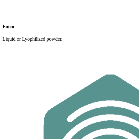
Form
Liquid or Lyophilized powder.