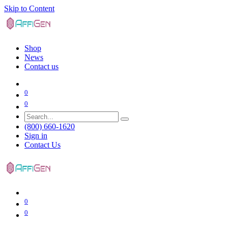
Skip to Content
Shop
News
Contact us
0
0
(800) 660-1620
Sign in
Contact Us
0
0