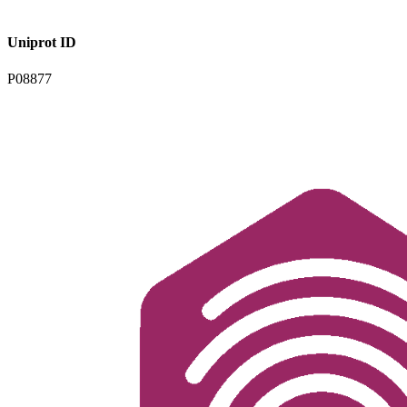
Uniprot ID
P08877