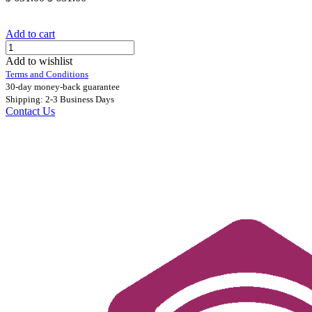
Add to cart
Add to wishlist
Terms and Conditions
30-day money-back guarantee
Shipping: 2-3 Business Days
Contact Us