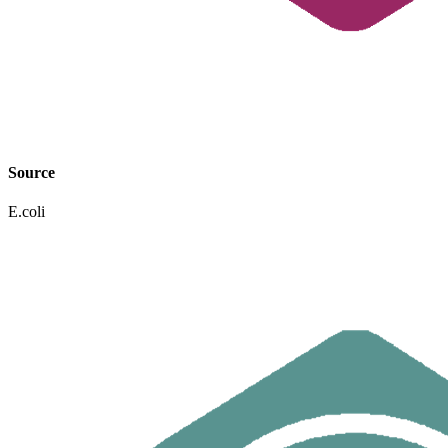
Source
E.coli