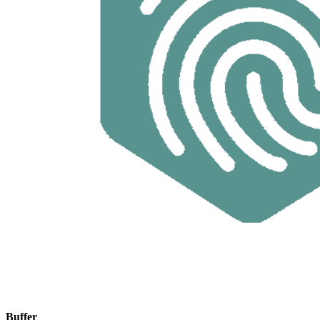
Buffer