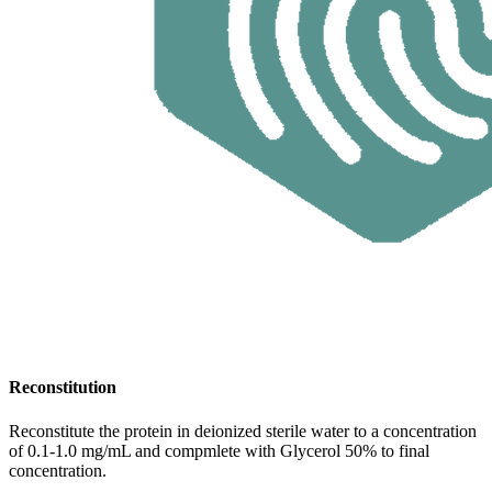
Reconstitution
Reconstitute the protein in deionized sterile water to a concentration
of 0.1-1.0 mg/mL and compmlete with Glycerol 50% to final
concentration.