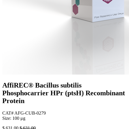
AffiREC® Bacillus subtilis
Phosphocarrier HPr (ptsH) Recombinant
Protein
CAT# AFG-CUB-0279
Size: 100 μg
$
631.00
$
631.00