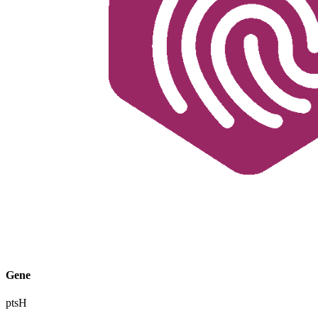
Gene
ptsH