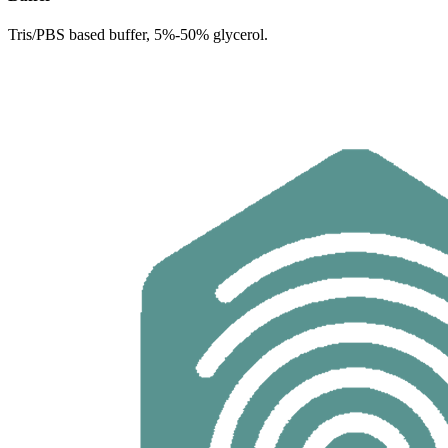
Tris/PBS based buffer, 5%-50% glycerol.