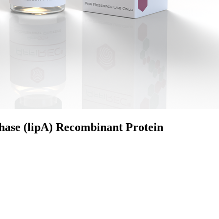
hase (lipA) Recombinant Protein