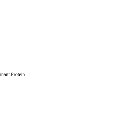
nant Protein