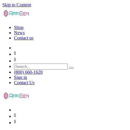
Skip to Content
Shop
News
Contact us
0
0
(800) 660-1620
Sign in
Contact Us
0
0