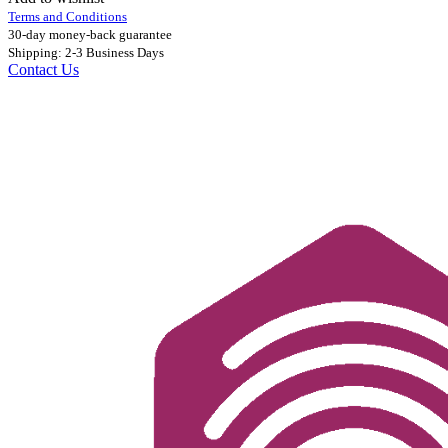
Terms and Conditions
30-day money-back guarantee
Shipping: 2-3 Business Days
Contact Us