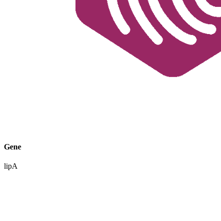
Gene
lipA