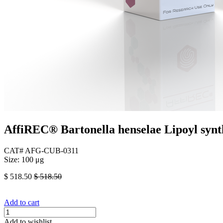
AffiREC® Bartonella henselae Lipoyl synt
CAT# AFG-CUB-0311
Size: 100 μg
$
518.50
$
518.50
Add to cart
Add to wishlist