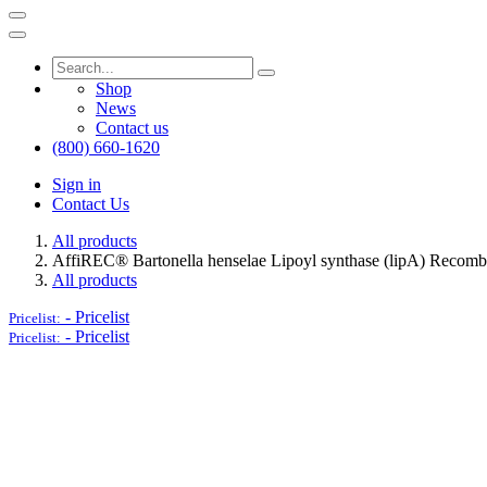
Shop
News
Contact us
(800) 660-1620
Sign in
Contact Us
All products
AffiREC® Bartonella henselae Lipoyl synthase (lipA) Recombi
All products
-
Pricelist
Pricelist:
-
Pricelist
Pricelist: