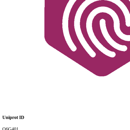
Uniprot ID
Q6G401