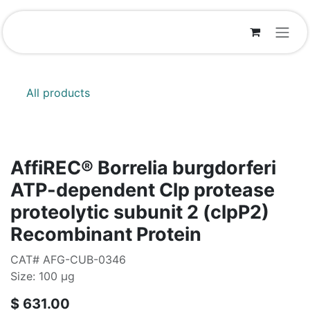
Skip to Content
All products
AffiREC® Borrelia burgdorferi
ATP-dependent Clp protease
proteolytic subunit 2 (clpP2)
Recombinant Protein
CAT# AFG-CUB-0346
Size: 100 μg
$
631.00