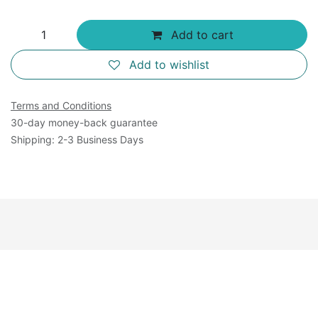
Add to cart
Add to wishlist
Terms and Conditions
30-day money-back guarantee
Shipping: 2-3 Business Days