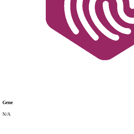
Gene
N/A