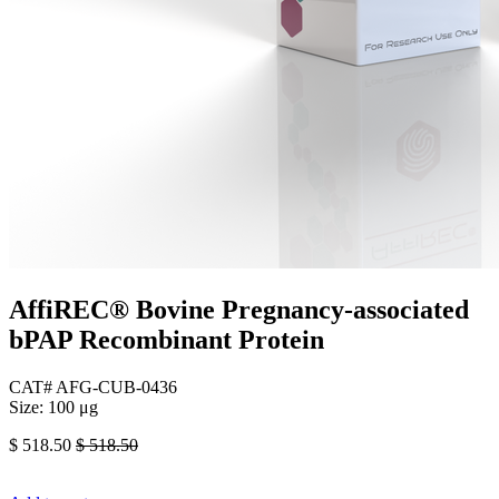
AffiREC® Bovine Pregnancy-associated
bPAP Recombinant Protein
CAT# AFG-CUB-0436
Size: 100 μg
$
518.50
$
518.50