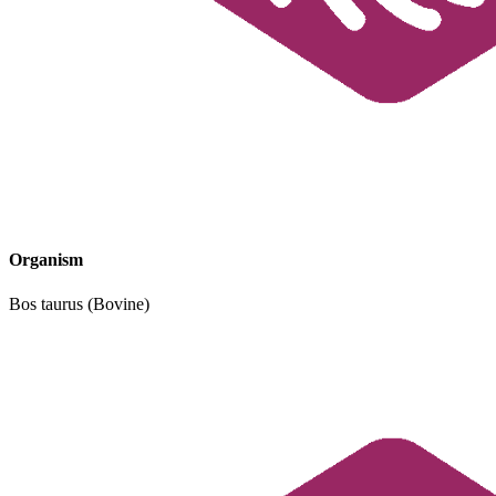
Organism
Bos taurus (Bovine)