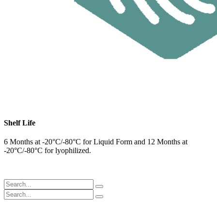
Shelf Life
6 Months at -20°C/-80°C for Liquid Form and 12 Months at
-20°C/-80°C for lyophilized.