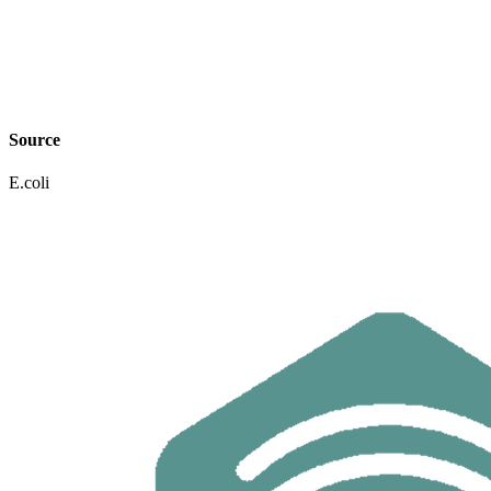
Source
E.coli