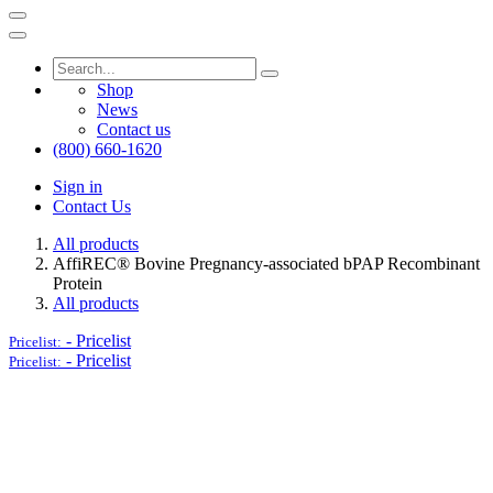
Shop
News
Contact us
(800) 660-1620
Sign in
Contact Us
All products
AffiREC® Bovine Pregnancy-associated bPAP Recombinant
Protein
All products
-
Pricelist
Pricelist:
-
Pricelist
Pricelist: