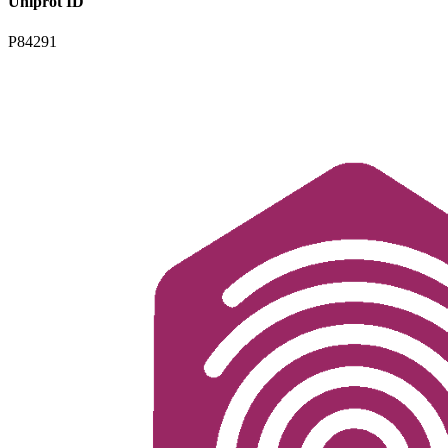
Uniprot ID
P84291