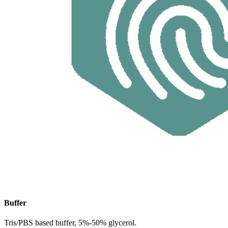
Buffer
Tris/PBS based buffer, 5%-50% glycerol.