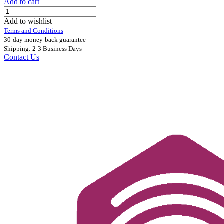
Add to cart
Add to wishlist
Terms and Conditions
30-day money-back guarantee
Shipping: 2-3 Business Days
Contact Us