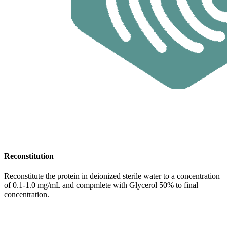
Reconstitution
Reconstitute the protein in deionized sterile water to a concentration
of 0.1-1.0 mg/mL and compmlete with Glycerol 50% to final
concentration.