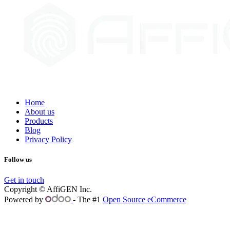
Home
About us
Products
Blog
Privacy Policy
Follow us
Get in touch
Copyright © AffiGEN Inc.
Powered by
- The #1
Open Source eCommerce