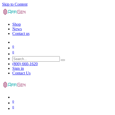
Skip to Content
Shop
News
Contact us
0
0
(800) 660-1620
Sign in
Contact Us
0
0