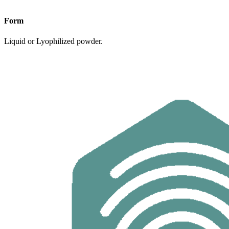
Form
Liquid or Lyophilized powder.