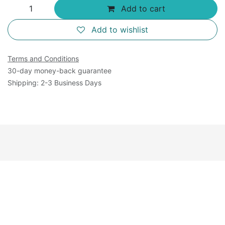
Add to cart
Add to wishlist
Terms and Conditions
30-day money-back guarantee
Shipping: 2-3 Business Days