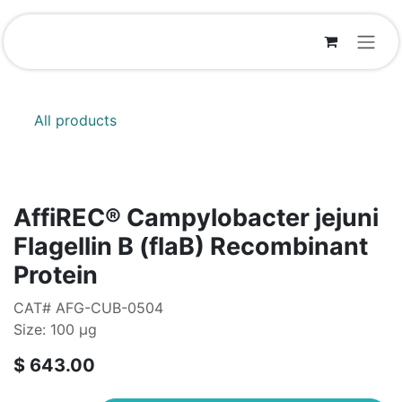
Skip to Content
All products
AffiREC® Campylobacter jejuni
Flagellin B (flaB) Recombinant
Protein
CAT# AFG-CUB-0504
Size: 100 μg
$
643.00