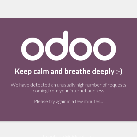
Keep calm and breathe deeply :-)
We have detected an unusually high number of requests
coming from your internet address
Please try again in a few minutes...
Tweets by @OdooStatus